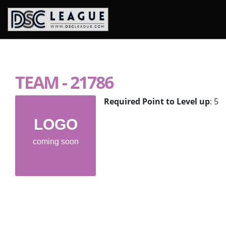
Skip to content
TEAM - 21786
Required Point to Level up
: 5
LOGO
coming soon