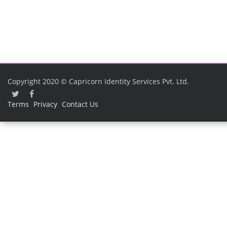
Copyright 2020 © Capricorn Identity Services Pvt. Ltd.
Terms
Privacy
Contact Us